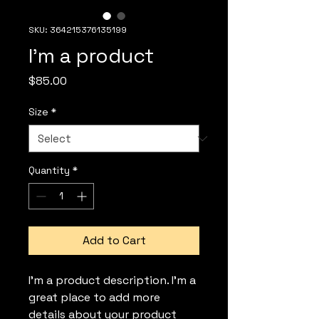
SKU: 364215376135199
I'm a product
Price
$85.00
Size
*
Quantity
*
Add to Cart
I'm a product description. I'm a 
great place to add more 
details about your product 